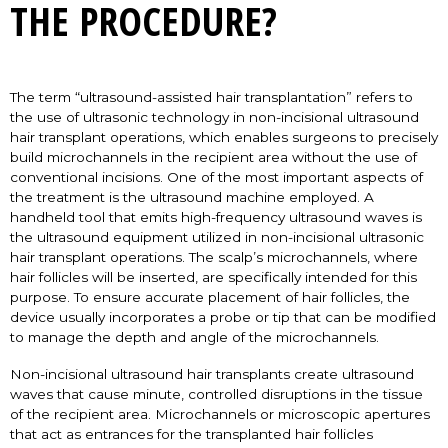
THE PROCEDURE?
The term “ultrasound-assisted hair transplantation” refers to
the use of ultrasonic technology in non-incisional ultrasound
hair transplant operations, which enables surgeons to precisely
build microchannels in the recipient area without the use of
conventional incisions. One of the most important aspects of
the treatment is the ultrasound machine employed. A
handheld tool that emits high-frequency ultrasound waves is
the ultrasound equipment utilized in non-incisional ultrasonic
hair transplant operations. The scalp’s microchannels, where
hair follicles will be inserted, are specifically intended for this
purpose. To ensure accurate placement of hair follicles, the
device usually incorporates a probe or tip that can be modified
to manage the depth and angle of the microchannels.
Non-incisional ultrasound hair transplants create ultrasound
waves that cause minute, controlled disruptions in the tissue
of the recipient area. Microchannels or microscopic apertures
that act as entrances for the transplanted hair follicles