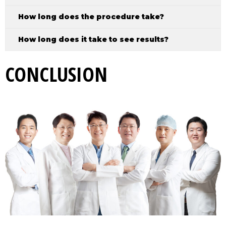
How long does the procedure take?
How long does it take to see results?
CONCLUSION