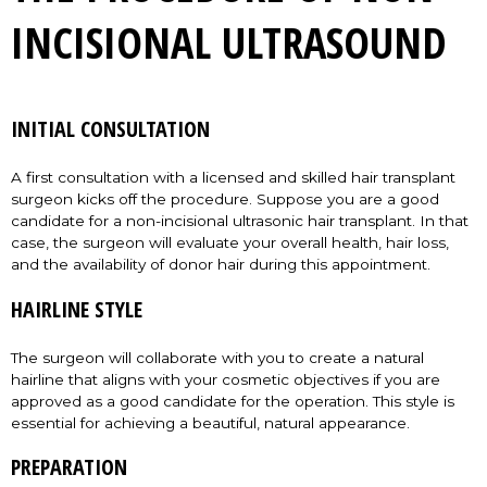
INCISIONAL ULTRASOUND
INITIAL CONSULTATION
A first consultation with a licensed and skilled hair transplant
surgeon kicks off the procedure. Suppose you are a good
candidate for a non-incisional ultrasonic hair transplant. In that
case, the surgeon will evaluate your overall health, hair loss,
and the availability of donor hair during this appointment.
HAIRLINE STYLE
The surgeon will collaborate with you to create a natural
hairline that aligns with your cosmetic objectives if you are
approved as a good candidate for the operation. This style is
essential for achieving a beautiful, natural appearance.
PREPARATION