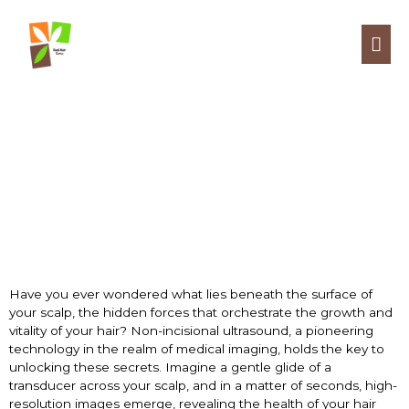
NON-INCISIONAL
ULTRASOUND
Have you ever wondered what lies beneath the surface of
your scalp, the hidden forces that orchestrate the growth and
vitality of your hair? Non-incisional ultrasound, a pioneering
technology in the realm of medical imaging, holds the key to
unlocking these secrets. Imagine a gentle glide of a
transducer across your scalp, and in a matter of seconds, high-
resolution images emerge, revealing the health of your hair