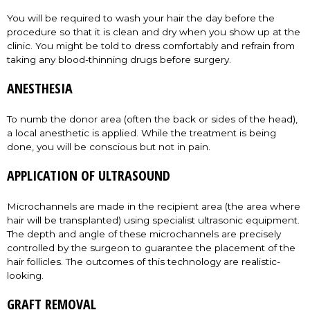
You will be required to wash your hair the day before the
procedure so that it is clean and dry when you show up at the
clinic. You might be told to dress comfortably and refrain from
taking any blood-thinning drugs before surgery.
ANESTHESIA
To numb the donor area (often the back or sides of the head),
a local anesthetic is applied. While the treatment is being
done, you will be conscious but not in pain.
APPLICATION OF ULTRASOUND
Microchannels are made in the recipient area (the area where
hair will be transplanted) using specialist ultrasonic equipment.
The depth and angle of these microchannels are precisely
controlled by the surgeon to guarantee the placement of the
hair follicles. The outcomes of this technology are realistic-
looking.
GRAFT REMOVAL