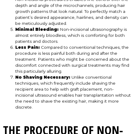
depth and angle of the microchannels, producing hair
growth patterns that look natural. To perfectly match a
patient’s desired appearance, hairlines, and density can
be meticulously adjusted.
Minimal Bleeding:
Non-incisional ultrasonography is
almost entirely bloodless, which is comforting for both
patients and doctors.
Less Pain:
Compared to conventional techniques, the
procedure is less painful both during and after the
treatment. Patients who might be concerned about the
discomfort connected with surgical treatments may find
this particularly alluring.
No Shaving Necessary:
Unlike conventional
techniques, which frequently include shaving the
recipient area to help with graft placement, non-
incisional ultrasound enables hair transplantation without
the need to shave the existing hair, making it more
discrete.
THE PROCEDURE OF NON-