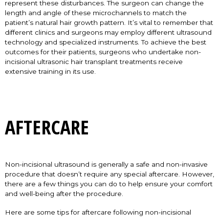
represent these disturbances. The surgeon can change the
length and angle of these microchannels to match the
patient’s natural hair growth pattern. It’s vital to remember that
different clinics and surgeons may employ different ultrasound
technology and specialized instruments. To achieve the best
outcomes for their patients, surgeons who undertake non-
incisional ultrasonic hair transplant treatments receive
extensive training in its use.
AFTERCARE
Non-incisional ultrasound is generally a safe and non-invasive
procedure that doesn’t require any special aftercare. However,
there are a few things you can do to help ensure your comfort
and well-being after the procedure.
Here are some tips for aftercare following non-incisional