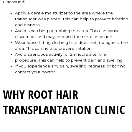
ultrasound:
Apply a gentle moisturizer to the area where the
transducer was placed. This can help to prevent irritation
and dryness
Avoid scratching or rubbing the area. This can cause
discomfort and may increase the risk of infection
Wear loose-fitting clothing that does not rub against the
area. This can help to prevent irritation.
Avoid strenuous activity for 24 hours after the
procedure. This can help to prevent pain and swelling.
If you experience any pain, swelling, redness, or itching,
contact your doctor.
WHY ROOT HAIR
TRANSPLANTATION CLINIC