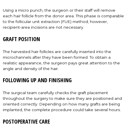
Using a micro punch, the surgeon or their staff will remove
each hair follicle from the donor area. This phase is comparable
to the follicular unit extraction (FUE) method, however,
recipient-area incisions are not necessary.
GRAFT POSITION
The harvested hair follicles are carefully inserted into the
microchannels after they have been formed. To obtain a
realistic appearance, the surgeon pays great attention to the
angle and density of the hair.
FOLLOWING UP AND FINISHING
The surgical team carefully checks the graft placement
throughout the surgery to make sure they are positioned and
oriented correctly. Depending on how many grafts are being
implanted, the complete procedure could take several hours.
POSTOPERATIVE CARE