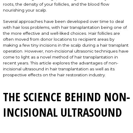
roots, the density of your follicles, and the blood flow
nourishing your scalp.
Several approaches have been developed over time to deal
with hair loss problems, with hair transplantation being one of
the more effective and well-liked choices. Hair follicles are
often moved from donor locations to recipient areas by
making a few tiny incisions in the scalp during a hair transplant
operation. However, non-incisional ultrasonic techniques have
come to light as a novel method of hair transplantation in
recent years. This article explores the advantages of non-
incisional ultrasound in hair transplantation as well as its
prospective effects on the hair restoration industry.
THE SCIENCE BEHIND NON-
INCISIONAL ULTRASOUND