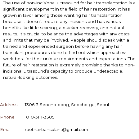
The use of non-incisional ultrasound for hair transplantation is a
significant development in the field of hair restoration. It has
grown in favor among those wanting hair transplantation
because it doesn’t require any incisions and has various
benefits like little scarring, a quicker recovery, and natural
results. It’s crucial to balance the advantages with any costs
and limits that may be involved. People should speak with a
trained and experienced surgeon before having any hair
transplant procedures done to find out which approach will
work best for their unique requirements and expectations. The
future of hair restoration is extremely promising thanks to non-
incisional ultrasound’s capacity to produce undetectable,
natural-looking outcomes.
CONTACT
Address
1306-3 Seocho-dong, Seocho-gu, Seoul
Phone
010-3111-3505
Email
roothairtransplant@gmail.com
OPENING HOURS