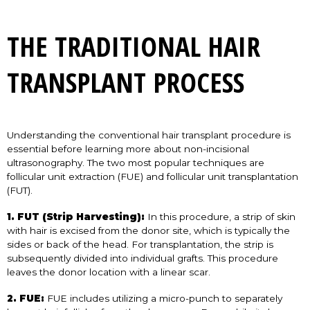
THE TRADITIONAL HAIR
TRANSPLANT PROCESS
Understanding the conventional hair transplant procedure is
essential before learning more about non-incisional
ultrasonography. The two most popular techniques are
follicular unit extraction (FUE) and follicular unit transplantation
(FUT).
1. FUT (Strip Harvesting):
In this procedure, a strip of skin
with hair is excised from the donor site, which is typically the
sides or back of the head. For transplantation, the strip is
subsequently divided into individual grafts. This procedure
leaves the donor location with a linear scar.
2. FUE:
FUE includes utilizing a micro-punch to separately