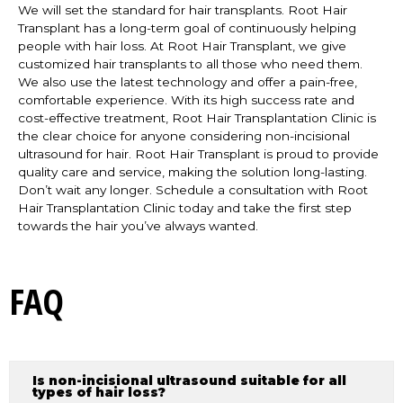
We will set the standard for hair transplants. Root Hair
Transplant has a long-term goal of continuously helping
people with hair loss. At Root Hair Transplant, we give
customized hair transplants to all those who need them.
We also use the latest technology and offer a pain-free,
comfortable experience. With its high success rate and
cost-effective treatment, Root Hair Transplantation Clinic is
the clear choice for anyone considering non-incisional
ultrasound for hair. Root Hair Transplant is proud to provide
quality care and service, making the solution long-lasting.
Don’t wait any longer. Schedule a consultation with Root
Hair Transplantation Clinic today and take the first step
towards the hair you’ve always wanted.
FAQ
Is non-incisional ultrasound suitable for all
types of hair loss?