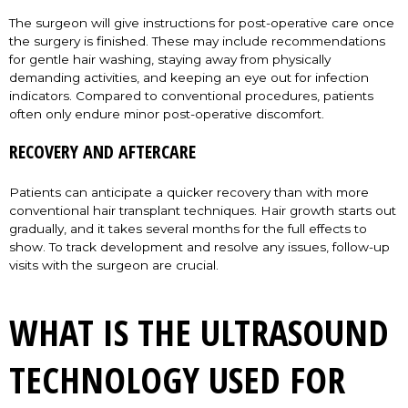
The surgeon will give instructions for post-operative care once
the surgery is finished. These may include recommendations
for gentle hair washing, staying away from physically
demanding activities, and keeping an eye out for infection
indicators. Compared to conventional procedures, patients
often only endure minor post-operative discomfort.
RECOVERY AND AFTERCARE
Patients can anticipate a quicker recovery than with more
conventional hair transplant techniques. Hair growth starts out
gradually, and it takes several months for the full effects to
show. To track development and resolve any issues, follow-up
visits with the surgeon are crucial.
WHAT IS THE ULTRASOUND
TECHNOLOGY USED FOR