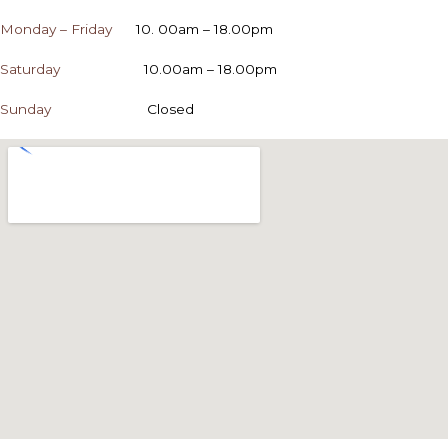
Monday – Friday
10. 00am – 18.00pm
Saturday
10.00am – 18.00pm
Sunday
Closed