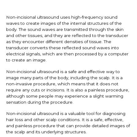
Non-incisional ultrasound uses high-frequency sound
waves to create images of the internal structures of the
body. The sound waves are transmitted through the skin
and other tissues, and they are reflected to the transducer
as they encounter different densities of tissue. The
transducer converts these reflected sound waves into
electrical signals, which are then processed by a computer
to create an image.
Non-incisional ultrasound is a safe and effective way to
image many parts of the body, including the scalp. It is a
non-invasive procedure, which means that it does not
require any cuts or incisions. It is also a painless procedure,
although some people may experience a slight warming
sensation during the procedure.
Non-incisional ultrasound is a valuable tool for diagnosing
hair loss and other scalp conditions. It is a safe, effective,
and painless procedure that can provide detailed images of
the scalp and its underlying structures.