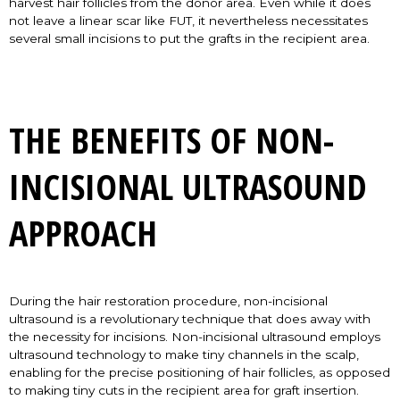
harvest hair follicles from the donor area. Even while it does
not leave a linear scar like FUT, it nevertheless necessitates
several small incisions to put the grafts in the recipient area.
THE BENEFITS OF NON-
INCISIONAL ULTRASOUND
APPROACH
During the hair restoration procedure, non-incisional
ultrasound is a revolutionary technique that does away with
the necessity for incisions. Non-incisional ultrasound employs
ultrasound technology to make tiny channels in the scalp,
enabling for the precise positioning of hair follicles, as opposed
to making tiny cuts in the recipient area for graft insertion.