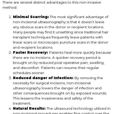
There are several distinct advantages to this non-invasive
method:
Minimal Scarring:
The most significant advantage of
non-incisional ultrasonography is that it doesn’t leave
any obvious scars in the donor or recipient locations.
Many people may find it unsettling since traditional hair
transplant techniques frequently leave patients with
linear scars or microscopic puncture scars in the donor
and recipient locations.
Faster Recovery:
Patients heal more quickly because
there are no incisions. A quicker recovery period is
brought on by reduced post-operative pain, swelling,
and discomfort. Patients can resume their regular
schedules sooner.
Reduced danger of Infection:
By removing the
necessity for surgical incisions, non-incisional
ultrasonography lowers the danger of infection and
other consequences brought on by exposed wounds.
This lessens the invasiveness and safety of the
treatment.
Natural Results:
The ultrasound technology utilized in
non-incisional procedures enables fine control over the