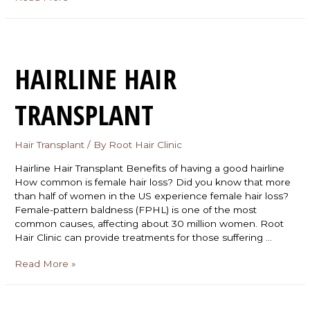
HAIRLINE HAIR
TRANSPLANT
Hair Transplant
/ By
Root Hair Clinic
Hairline Hair Transplant Benefits of having a good hairline
How common is female hair loss? Did you know that more
than half of women in the US experience female hair loss?
Female-pattern baldness (FPHL) is one of the most
common causes, affecting about 30 million women. Root
Hair Clinic can provide treatments for those suffering …
Read More »