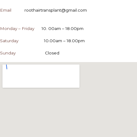
Email
roothairtransplant@gmail.com
OPENING HOURS
Monday – Friday
10. 00am – 18.00pm
Saturday
10.00am – 18.00pm
Sunday
Closed