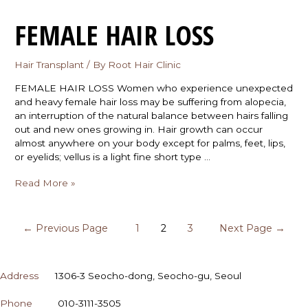
FEMALE HAIR LOSS
Hair Transplant
/ By
Root Hair Clinic
FEMALE HAIR LOSS Women who experience unexpected
and heavy female hair loss may be suffering from alopecia,
an interruption of the natural balance between hairs falling
out and new ones growing in. Hair growth can occur
almost anywhere on your body except for palms, feet, lips,
or eyelids; vellus is a light fine short type …
Read More »
←
Previous Page
1
2
3
Next Page
→
CONTACT
Address
1306-3 Seocho-dong, Seocho-gu, Seoul
Phone
010-3111-3505