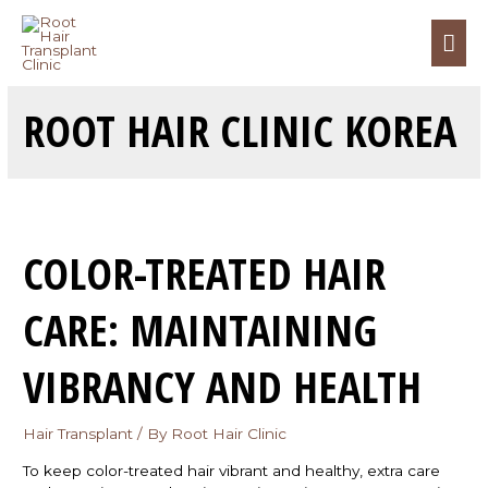
ROOT HAIR CLINIC KOREA
COLOR-TREATED HAIR
CARE: MAINTAINING
VIBRANCY AND HEALTH
Hair Transplant
/ By
Root Hair Clinic
To keep color-treated hair vibrant and healthy, extra care