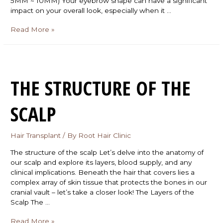
5MM ~ 10MM) Your eyebrow shape can have a significant
impact on your overall look, especially when it …
Read More »
THE STRUCTURE OF THE
SCALP
Hair Transplant
/ By
Root Hair Clinic
The structure of the scalp Let’s delve into the anatomy of
our scalp and explore its layers, blood supply, and any
clinical implications. Beneath the hair that covers lies a
complex array of skin tissue that protects the bones in our
cranial vault – let’s take a closer look! The Layers of the
Scalp The …
Read More »