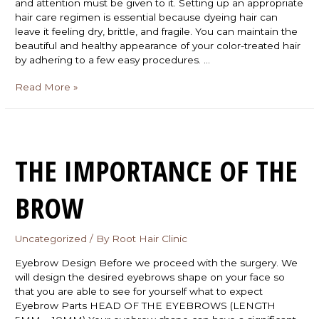
and attention must be given to it. Setting up an appropriate
hair care regimen is essential because dyeing hair can
leave it feeling dry, brittle, and fragile. You can maintain the
beautiful and healthy appearance of your color-treated hair
by adhering to a few easy procedures. …
Read More »
THE IMPORTANCE OF THE
BROW
Uncategorized
/ By
Root Hair Clinic
Eyebrow Design Before we proceed with the surgery. We
will design the desired eyebrows shape on your face so
that you are able to see for yourself what to expect
Eyebrow Parts HEAD OF THE EYEBROWS (LENGTH