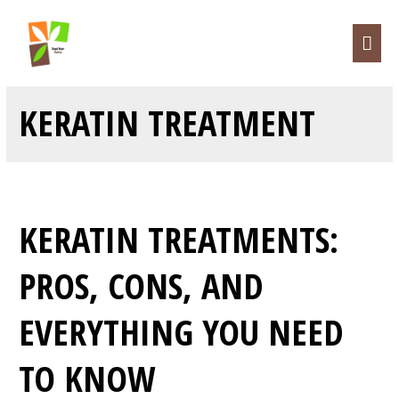
KERATIN TREATMENT
KERATIN TREATMENTS:
PROS, CONS, AND
EVERYTHING YOU NEED
TO KNOW