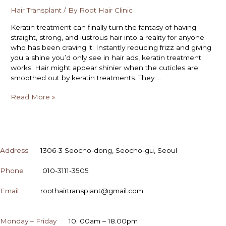
Hair Transplant
/ By
Root Hair Clinic
Keratin treatment can finally turn the fantasy of having
straight, strong, and lustrous hair into a reality for anyone
who has been craving it. Instantly reducing frizz and giving
you a shine you’d only see in hair ads, keratin treatment
works. Hair might appear shinier when the cuticles are
smoothed out by keratin treatments. They …
Read More »
CONTACT
Address
1306-3 Seocho-dong, Seocho-gu, Seoul
Phone
010-3111-3505
Email
roothairtransplant@gmail.com
OPENING HOURS
Monday – Friday
10. 00am – 18.00pm