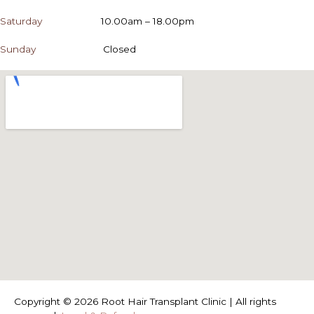
Saturday
10.00am – 18.00pm
Sunday
Closed
Copyright © 2026 Root Hair Transplant Clinic | All rights