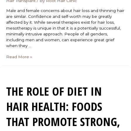
Hair Transplant
/ By
Root Hair Clinic
Male and female concerns about hair loss and thinning hair
are similar. Confidence and self-worth may be greatly
affected by it. While several therapies exist for hair loss,
mesotherapy is unique in that it is a potentially successful,
minimally intrusive approach. People of all genders,
including men and women, can experience great grief
when they …
Read More »
THE ROLE OF DIET IN
HAIR HEALTH: FOODS
THAT PROMOTE STRONG,