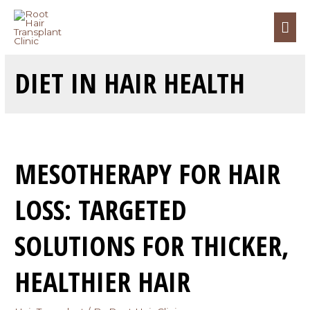
DIET IN HAIR HEALTH
MESOTHERAPY FOR HAIR
LOSS: TARGETED
SOLUTIONS FOR THICKER,
HEALTHIER HAIR