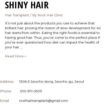
SHINY HAIR
Hair Transplant
/ By
Root Hair Clinic
It’s not just about the products you use to achieve that
brilliant hair; proving the notion of slow development for 4C
hair starts from within. Eating the right foods is essential to
having good hair. Thus, you’ve come to the perfect place if
you’ve ever questioned how diet can impact the health of
your hair. …
Read More »
CONTACT
Address
1306-3 Seocho-dong, Seocho-gu, Seoul
Phone
010-3111-3505
Email
roothairtransplant@gmail.com
OPENING HOURS