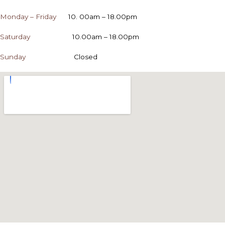
Monday – Friday
10. 00am – 18.00pm
Saturday
10.00am – 18.00pm
Sunday
Closed