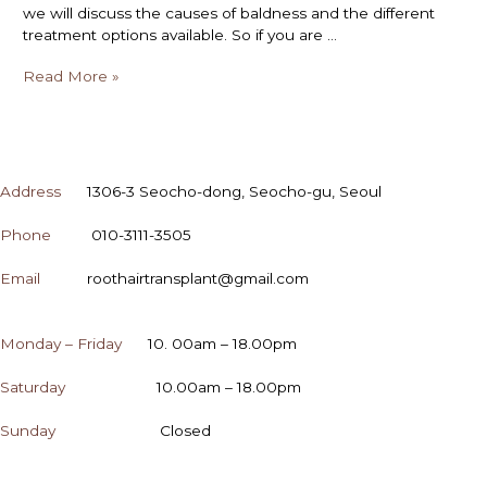
we will discuss the causes of baldness and the different
treatment options available. So if you are …
Read More »
CONTACT
Address
1306-3 Seocho-dong, Seocho-gu, Seoul
Phone
010-3111-3505
Email
roothairtransplant@gmail.com
OPENING HOURS
Monday – Friday
10. 00am – 18.00pm
Saturday
10.00am – 18.00pm
Sunday
Closed