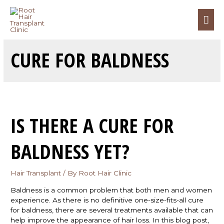
CURE FOR BALDNESS
IS THERE A CURE FOR
BALDNESS YET?
Hair Transplant
/ By
Root Hair Clinic
Baldness is a common problem that both men and women
experience. As there is no definitive one-size-fits-all cure
for baldness, there are several treatments available that can
help improve the appearance of hair loss. In this blog post,