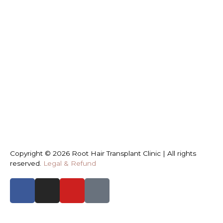
Copyright © 2026 Root Hair Transplant Clinic | All rights
reserved.
Legal & Refund
START TYPING AND PRESS ENTER TO SEARCH