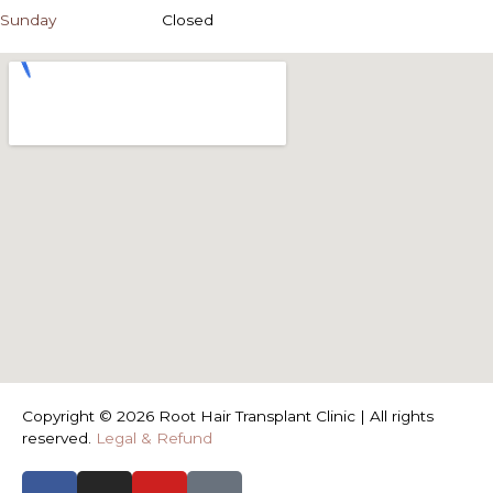
Sunday
Closed
Copyright © 2026 Root Hair Transplant Clinic | All rights
reserved.
Legal & Refund