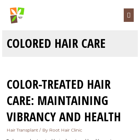
COLORED HAIR CARE
COLOR-TREATED HAIR
CARE: MAINTAINING
VIBRANCY AND HEALTH
Hair Transplant
/ By
Root Hair Clinic