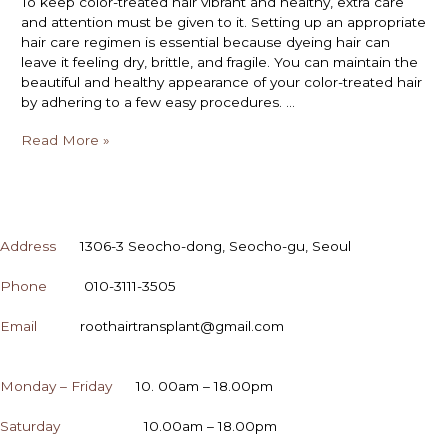
To keep color-treated hair vibrant and healthy, extra care
and attention must be given to it. Setting up an appropriate
hair care regimen is essential because dyeing hair can
leave it feeling dry, brittle, and fragile. You can maintain the
beautiful and healthy appearance of your color-treated hair
by adhering to a few easy procedures. …
Read More »
CONTACT
Address
1306-3 Seocho-dong, Seocho-gu, Seoul
Phone
010-3111-3505
Email
roothairtransplant@gmail.com
OPENING HOURS
Monday – Friday
10. 00am – 18.00pm
Saturday
10.00am – 18.00pm